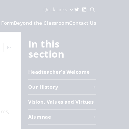
Quick Links
h Form
Beyond the Classroom
Contact Us
In this
section
Headteacher's Welcome
Our History
Vision, Values and Virtues
res,
Alumnae