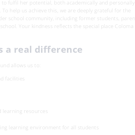
to fulfil her potential, both academically and personally
 To help us achieve this, we are deeply grateful for the
der school community, including former students, paren
 school. Your kindness reflects the special place Coloma
 a real difference
und allows us to:
 facilities
d learning resources
ing learning environment for all students