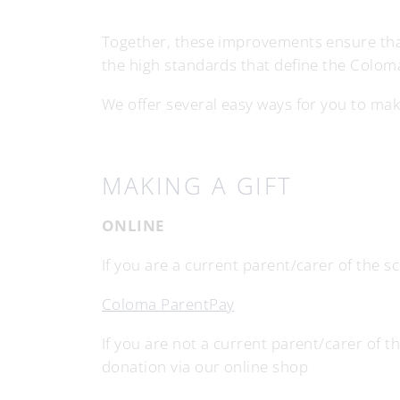
Together, these improvements ensure that
the high standards that define the Colom
We offer several easy ways for you to make 
MAKING A GIFT
ONLINE
If you are a current parent/carer of the 
Coloma ParentPay
If you are not a current parent/carer of t
donation via our online shop