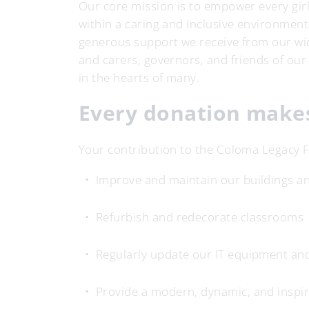
Our core mission is to empower every girl 
within a caring and inclusive environment.
generous support we receive from our wi
and carers, governors, and friends of our
in the hearts of many.
Every donation makes
Your contribution to the Coloma Legacy F
Improve and maintain our buildings and
Refurbish and redecorate classrooms
Regularly update our IT equipment an
Provide a modern, dynamic, and inspir