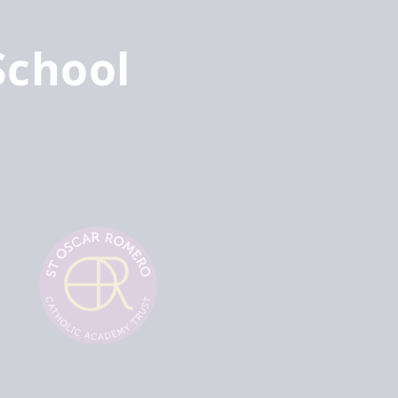
School