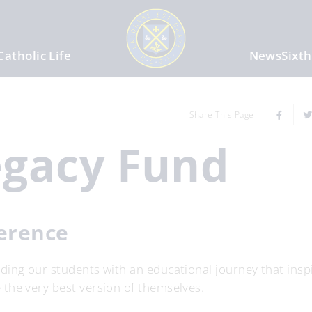
Catholic Life
News
Sixt
Share This Page
egacy Fund
ference
ing our students with an educational journey that inspi
the very best version of themselves.