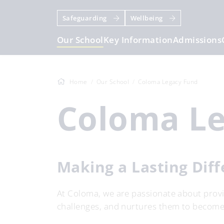
Safeguarding
Wellbeing
Our School
Key Information
Admissions
Home
Our School
Coloma Legacy Fund
Coloma L
Making a Lasting Dif
At Coloma, we are passionate about provid
challenges, and nurtures them to become 