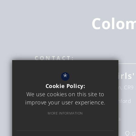
Colo
CONTACT:
Coloma Convent Girls'
*
Cookie Policy:
Upper Shirley Rd
Croydon
London
CR9 
We use cookies on this site to
Headteacher
Mrs D Bumford
improve your user experience.
Sinclair
MORE INFORMATION
Interim CEO
Ms C Verga
020 8654 6228
Email Us
G