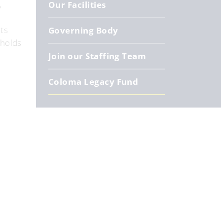
,
Our Facilities
ts
Governing Body
 holds
Join our Staffing Team
Coloma Legacy Fund