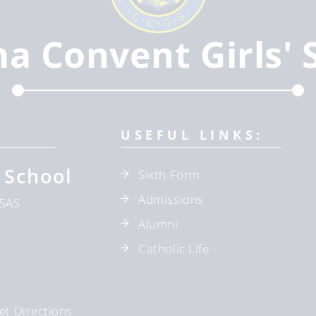
ma Convent Girls' 
USEFUL LINKS:
 School
Sixth Form
Admissions
5AS
Alumni
Catholic Life
et Directions