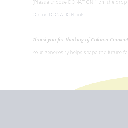
(Please choose DONATION from the drop do
Online DONATION link
Thank you for thinking of Coloma Convent 
Your generosity helps shape the future f