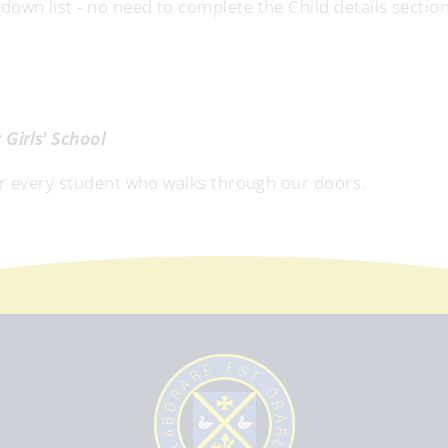
wn list - no need to complete the Child details section
Girls' School
or every student who walks through our doors.