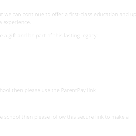
 we can continue to offer a first-class education and u
a experience.
a gift and be part of this lasting legacy:
school then please use the ParentPay link
he school then please follow this secure link to make a