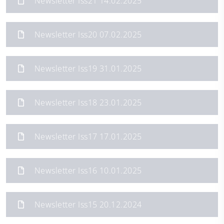
Newsletter Iss21 14.02.2025
Newsletter Iss20 07.02.2025
Newsletter Iss19 31.01.2025
Newsletter Iss18 23.01.2025
Newsletter Iss17 17.01.2025
Newsletter Iss16 10.01.2025
Newsletter Iss15 20.12.2024