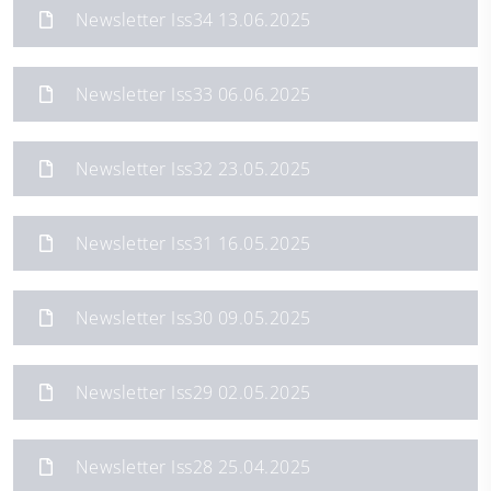
Newsletter Iss34 13.06.2025
Newsletter Iss33 06.06.2025
Newsletter Iss32 23.05.2025
Newsletter Iss31 16.05.2025
Newsletter Iss30 09.05.2025
Newsletter Iss29 02.05.2025
Newsletter Iss28 25.04.2025