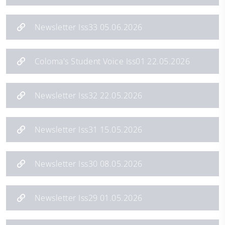
Newsletter Iss33 05.06.2026
Coloma's Student Voice Iss01 22.05.2026
Newsletter Iss32 22.05.2026
Newsletter Iss31 15.05.2026
Newsletter Iss30 08.05.2026
Newsletter Iss29 01.05.2026