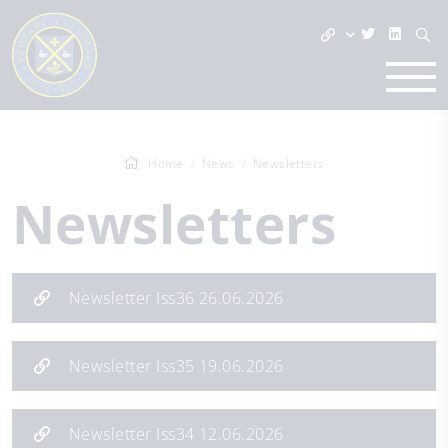
Home
News
Newsletters
Newsletters
Newsletter Iss36 26.06.2026
Newsletter Iss35 19.06.2026
Newsletter Iss34 12.06.2026