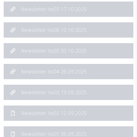
Newsletter Iss07 17.10.2025
Newsletter Iss06 10.10.2025
Newsletter Iss05 03.10.2025
Newsletter Iss04 26.09.2025
Newsletter Iss03 19.09.2025
Newsletter Iss02 12.09.2025
Newsletter Iss01 05.09.2025