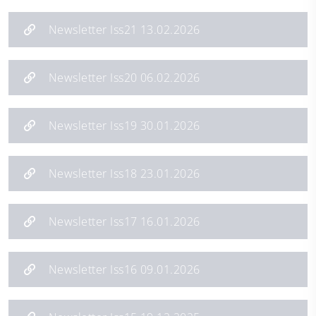
Newsletter Iss21 13.02.2026
Newsletter Iss20 06.02.2026
Newsletter Iss19 30.01.2026
Newsletter Iss18 23.01.2026
Newsletter Iss17 16.01.2026
Newsletter Iss16 09.01.2026