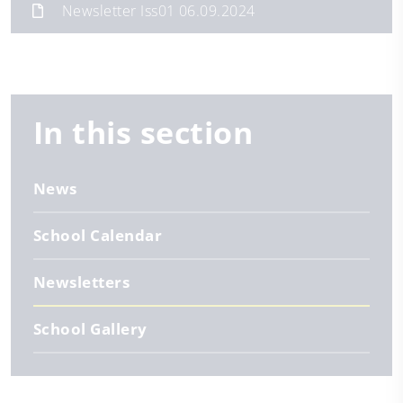
Newsletter Iss01 06.09.2024
In this section
News
School Calendar
Newsletters
School Gallery