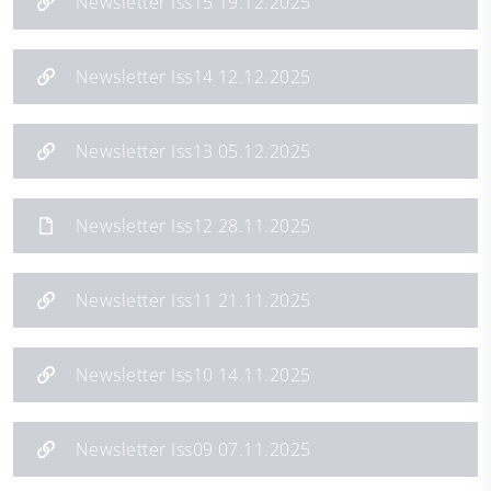
Newsletter Iss15 19.12.2025
Newsletter Iss14 12.12.2025
Newsletter Iss13 05.12.2025
Newsletter Iss12 28.11.2025
Newsletter Iss11 21.11.2025
Newsletter Iss10 14.11.2025
Newsletter Iss09 07.11.2025