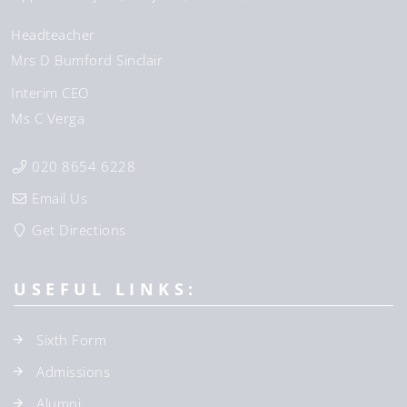
Headteacher
Mrs D Bumford Sinclair
Interim CEO
Ms C Verga
020 8654 6228
Email Us
Get Directions
USEFUL LINKS:
Sixth Form
Admissions
Alumni