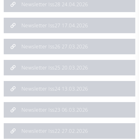
Newsletter Iss28 24.04.2026
Newsletter Iss27 17.04.2026
Newsletter Iss26 27.03.2026
Newsletter Iss25 20.03.2026
Newsletter Iss24 13.03.2026
Newsletter Iss23 06.03.2026
Newsletter Iss22 27.02.2026