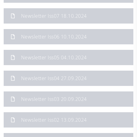
Newsletter Iss07 18.10.2024
Newsletter Iss06 10.10.2024
Newsletter Iss05 04.10.2024
Newsletter Iss04 27.09.2024
Newsletter Iss03 20.09.2024
Newsletter Iss02 13.09.2024