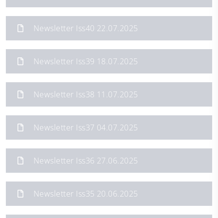
Newsletter Iss40 22.07.2025
Newsletter Iss39 18.07.2025
Newsletter Iss38 11.07.2025
Newsletter Iss37 04.07.2025
Newsletter Iss36 27.06.2025
Newsletter Iss35 20.06.2025