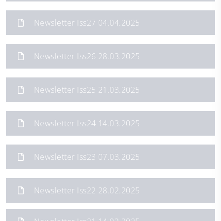
Newsletter Iss27 04.04.2025
Newsletter Iss26 28.03.2025
Newsletter Iss25 21.03.2025
Newsletter Iss24 14.03.2025
Newsletter Iss23 07.03.2025
Newsletter Iss22 28.02.2025