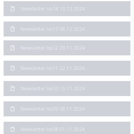
Newsletter Iss14 13.12.2024
Newsletter Iss13 06.12.2024
Newsletter Iss12 29.11.2024
Newsletter Iss11 22.11.2024
Newsletter Iss10 15.11.2024
Newsletter Iss09 08.11.2024
Newsletter Iss08 01.11.2024