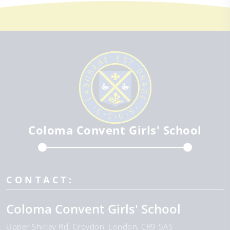
Coloma Convent Girls' School
CONTACT:
Coloma Convent Girls' School
Upper Shirley Rd
Croydon
London
CR9 5AS